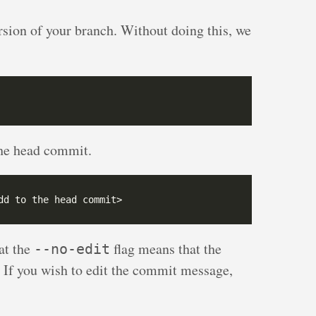
ersion of your branch. Without doing this, we
the head commit.
at the
flag means that the
--no-edit
If you wish to edit the commit message,