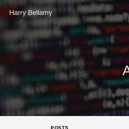
Harry Bellamy
POSTS