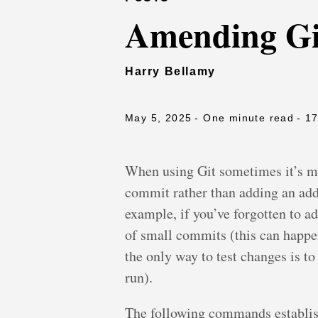
Amending Gi
Harry Bellamy
May 5, 2025
- One minute read
- 1
When using Git sometimes it’s mo
commit rather than adding an add
example, if you’ve forgotten to a
of small commits (this can happe
the only way to test changes is t
run).
The following commands establish