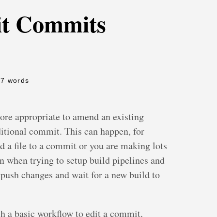
t Commits
77 words
re appropriate to amend an existing
itional commit. This can happen, for
dd a file to a commit or you are making lots
n when trying to setup build pipelines and
o push changes and wait for a new build to
 a basic workflow to edit a commit.