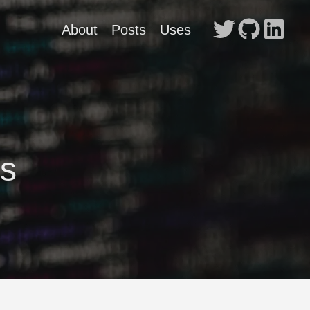
About
Posts
Uses
s