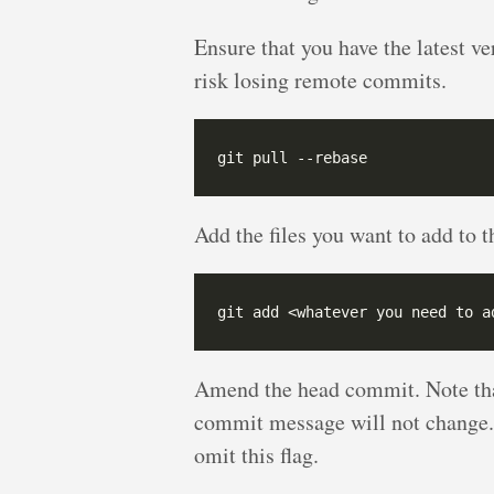
Ensure that you have the latest v
risk losing remote commits.
Add the files you want to add to 
Amend the head commit. Note th
commit message will not change. 
omit this flag.