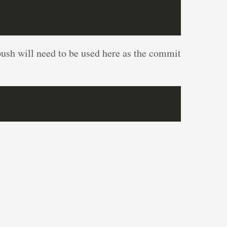
push will need to be used here as the commit