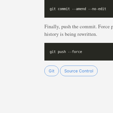
Finally, push the commit. Force 
history is being rewritten.
Git
Source Control