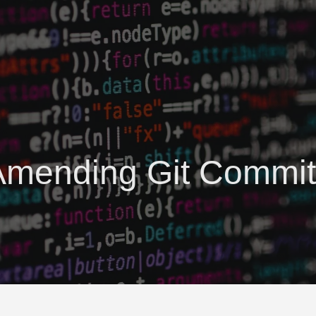
Amending Git Commit