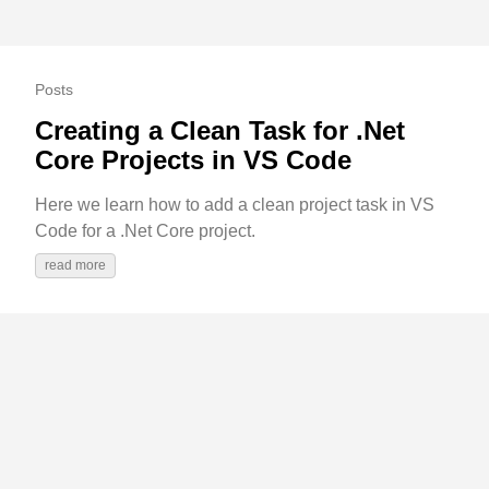
Posts
Creating a Clean Task for .Net
Core Projects in VS Code
Here we learn how to add a clean project task in VS
Code for a .Net Core project.
read more