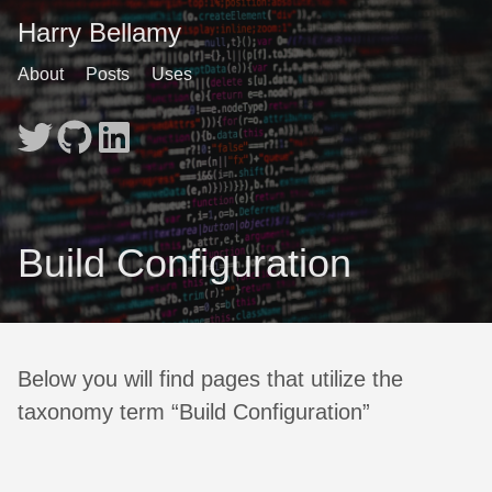
Harry Bellamy
About
Posts
Uses
Build Configuration
Below you will find pages that utilize the
taxonomy term “Build Configuration”